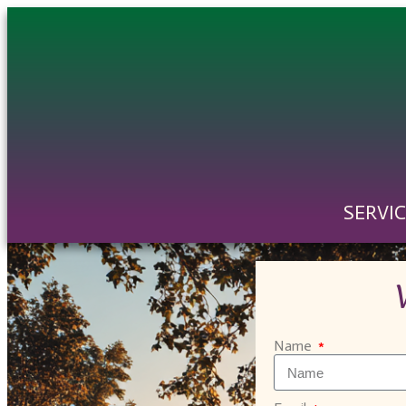
SERVI
Name