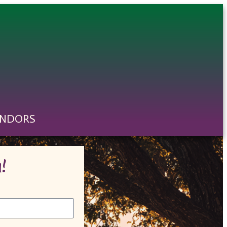
ENDORS
!