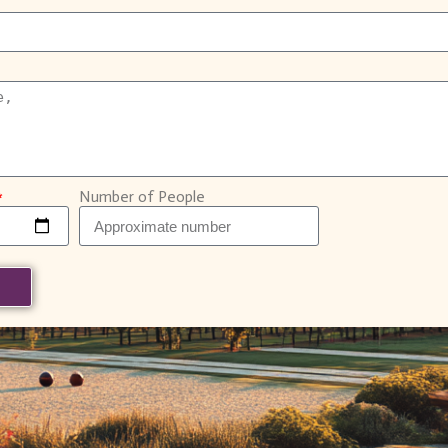
Number of People