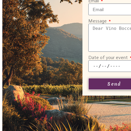
Email
Message
Date of your event
Send