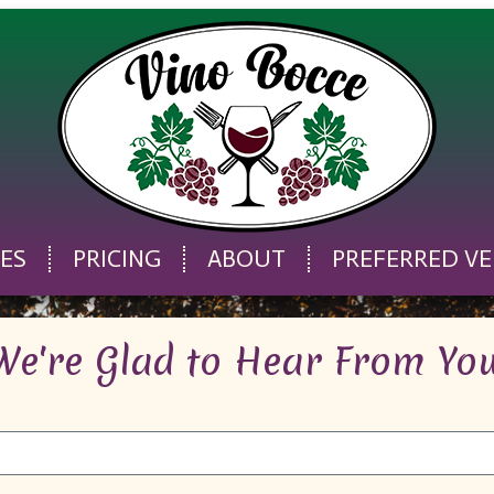
CES
PRICING
ABOUT
PREFERRED V
We're Glad to Hear From You