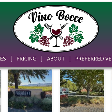
CES
PRICING
ABOUT
PREFERRED V