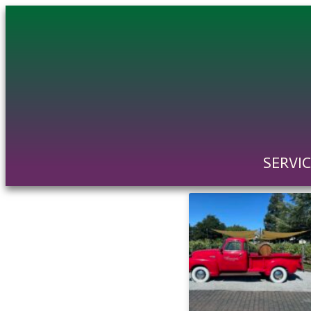
SERVI