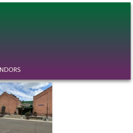
ENDORS