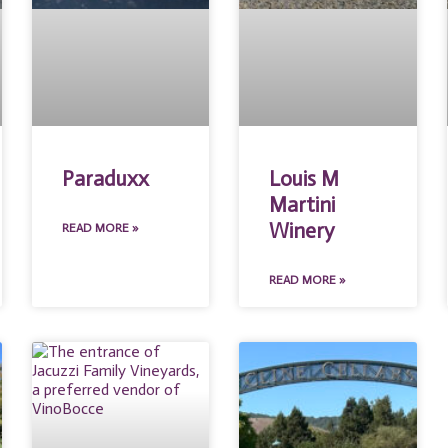
Paraduxx
Louis M
Martini
Winery
READ MORE »
READ MORE »