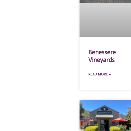
Benessere
Vineyards
READ MORE »