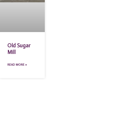
Old Sugar
Mill
READ MORE »